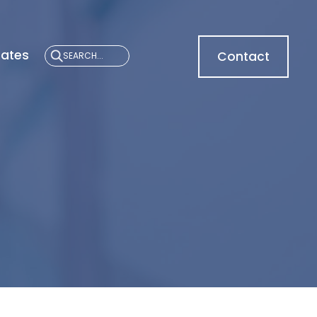
cates
Contact