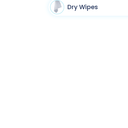
Dry Wipes