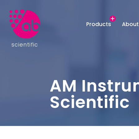
Products
About
scientific
AM Instru
Scientific