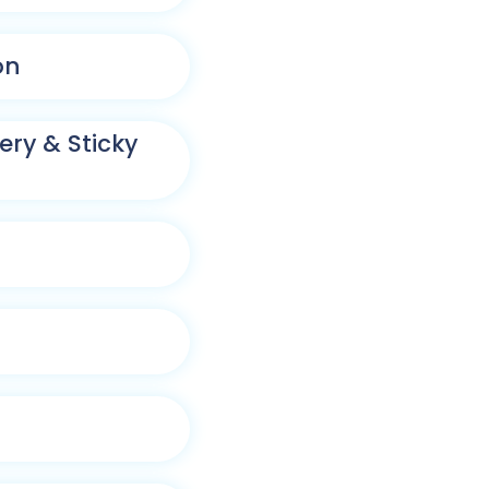
on
ry & Sticky