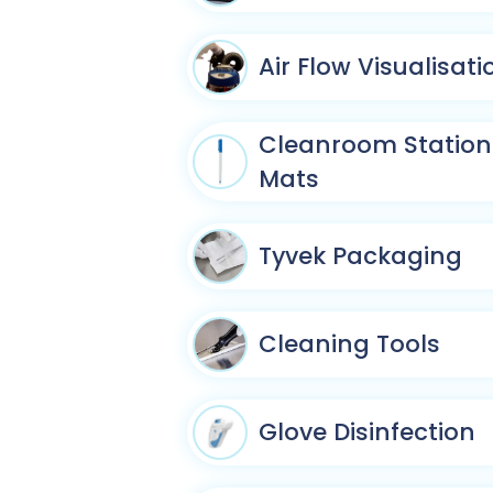
Air Flow Visualisati
Cleanroom Statione
Mats
Tyvek Packaging
Cleaning Tools
Glove Disinfection