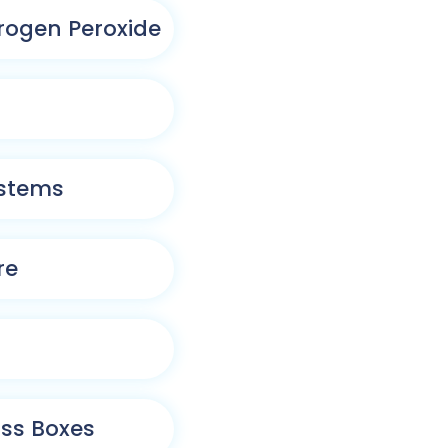
rogen Peroxide
ystems
re
ass Boxes