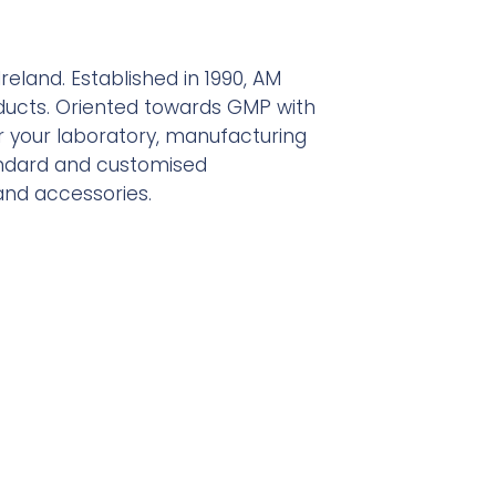
reland. Established in 1990, AM
ucts. Oriented towards GMP with
or your laboratory, manufacturing
tandard and customised
 and accessories.