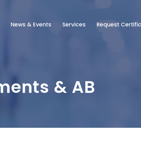
News & Events
Services
Request Certifi
ments & AB