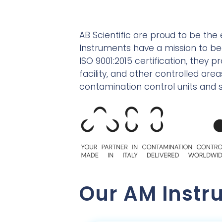
AB Scientific are proud to be the 
Instruments have a mission to b
ISO 9001:2015 certification, they 
facility, and other controlled a
contamination control units and s
Our AM Instr