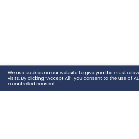
We use cookies on our website to give you the most rele
visits. By clicking “Accept All”, you consent to the use of 
a controlled consent.