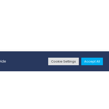
vide
Cookie Settings
Accept All