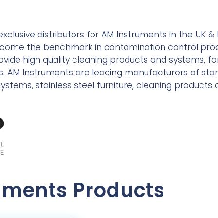
exclusive distributors for AM Instruments in the UK & I
ecome the benchmark in contamination control prod
provide high quality cleaning products and systems, f
reas. AM Instruments are leading manufacturers of s
ystems, stainless steel furniture, cleaning products
uments Products