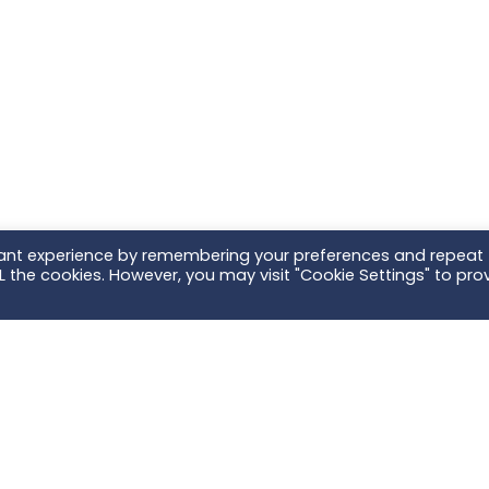
vant experience by remembering your preferences and repeat
ALL the cookies. However, you may visit "Cookie Settings" to pro