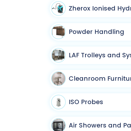
Zherox Ionised Hyd
Powder Handling
LAF Trolleys and S
Cleanroom Furnitu
ISO Probes
Air Showers and P