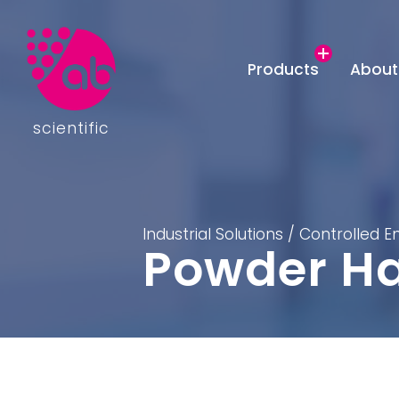
Products
About
scientific
Industrial Solutions
/
Controlled 
Powder Ha