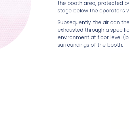
the booth area, protected by 
stage below the operator’s w
Subsequently, the air can then
exhausted through a specifi
environment at floor level (
surroundings of the booth.