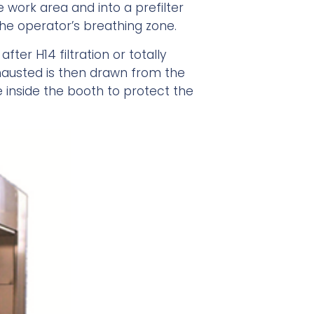
e work area and into a prefilter
he operator’s breathing zone.
ter H14 filtration or totally
hausted is then drawn from the
e inside the booth to protect the