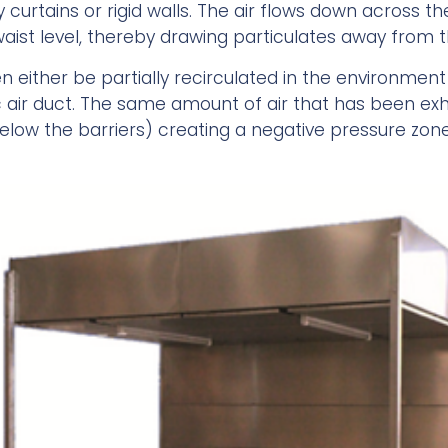
curtains or rigid walls. The air flows down across th
aist level, thereby drawing particulates away from t
 either be partially recirculated in the environment af
c air duct. The same amount of air that has been ex
below the barriers) creating a negative pressure zon