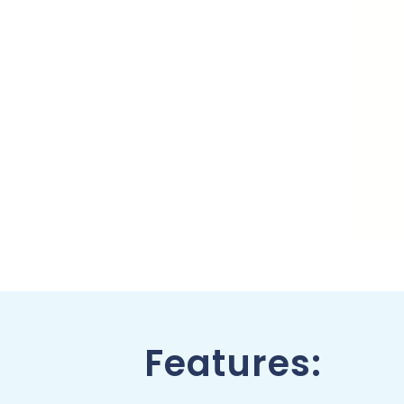
Features: