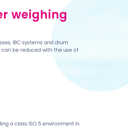
er weighing
sses, IBC systems and drum
h can be reduced with the use of
ating a class ISO 5 environment in