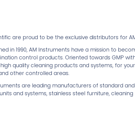
tific are proud to be the exclusive distributors for A
shed in 1990, AM Instruments have a mission to bec
nation control products. Oriented towards GMP with I
 high quality cleaning products and systems, for you
, and other controlled areas.
ruments are leading manufacturers of standard an
units and systems, stainless steel furniture, cleanin