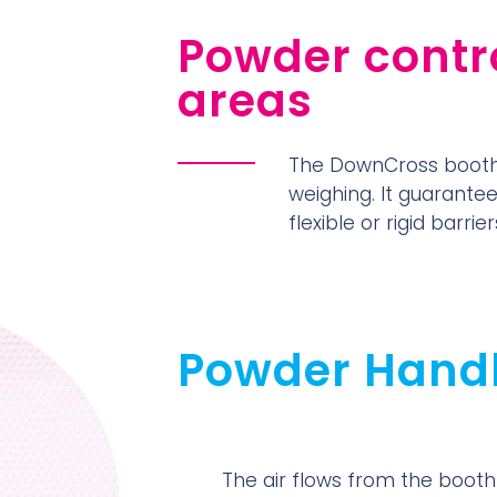
Powder contro
areas
The DownCross booth 
weighing. It guarante
flexible or rigid barri
Powder Hand
The air flows from the booth 