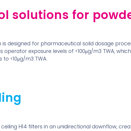
l solutions for powd
is designed for pharmaceutical solid dosage proce
es operator exposure levels of <100μg/m3 TWA, whic
ers to <10μg/m3 TWA.
ling
ceiling H14 filters in an unidirectional downflow, cre