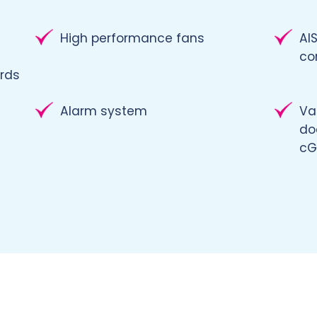
High performance fans
AIS
co
rds
Alarm system
Va
do
cG