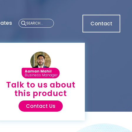
cates
Contact
Aaman Mahil
Business Manager
Talk to us about
this product
Contact Us