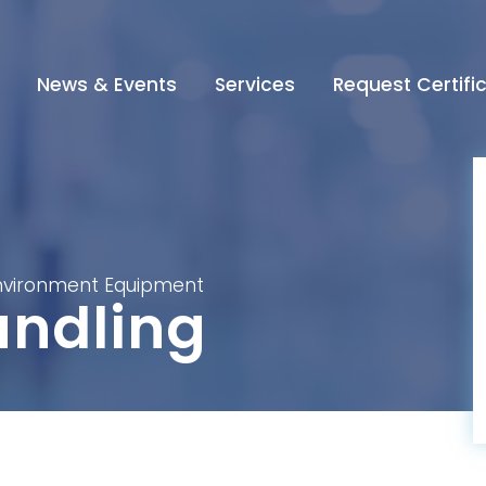
News & Events
Services
Request Certifi
Environment Equipment
ndling