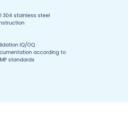
I 304 stainless steel
nstruction
lidation IQ/OQ
cumentation according to
MP standards