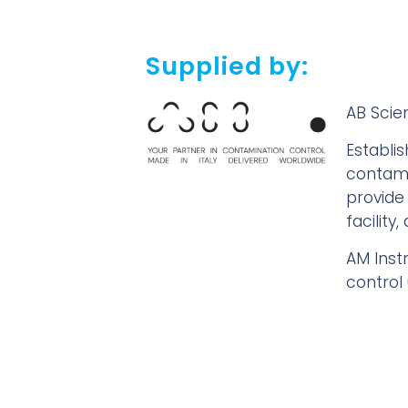
Supplied by:
AB Scien
Establi
contami
provide
facility
AM Inst
control 