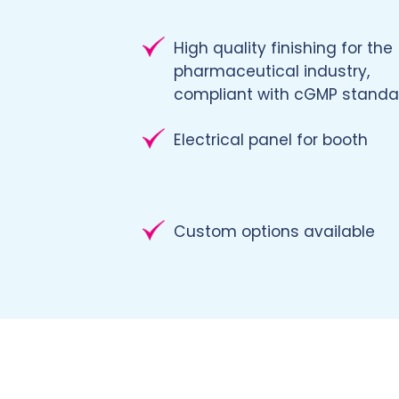
High quality finishing for the
pharmaceutical industry,
compliant with cGMP standa
Electrical panel for booth
Custom options available