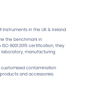
M Instruments in the UK & Ireland.
ome the benchmark in
SO 9001:2015 certification, they
r laboratory, manufacturing
d customised contamination
g products and accessories.