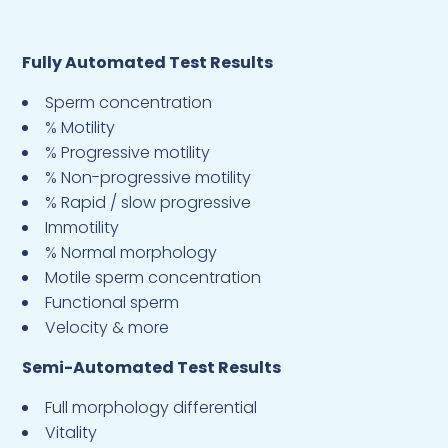
Fully Automated Test Results
Sperm concentration
% Motility
% Progressive motility
% Non-progressive motility
% Rapid / slow progressive
Immotility
% Normal morphology
Motile sperm concentration
Functional sperm
Velocity & more
Semi-Automated Test Results
Full morphology differential
Vitality