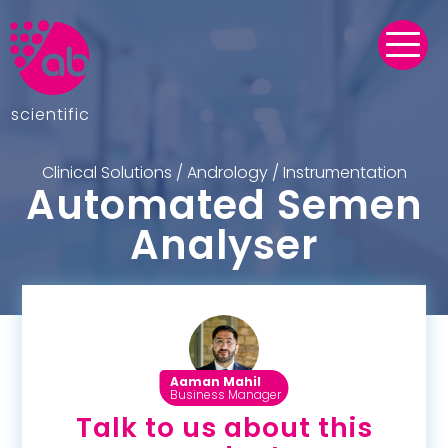
scientific
Clinical Solutions
/
Andrology
/
Instrumentation
Automated Semen
Analyser
Aaman Mahil
Business Manager
Talk to us about this