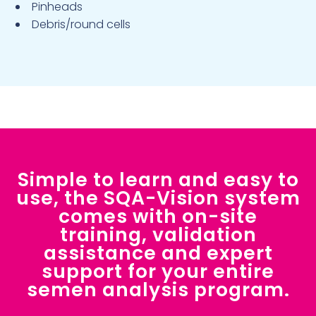
Pinheads
Debris/round cells
Simple to learn and easy to
use, the SQA-Vision system
comes with on-site
training, validation
assistance and expert
support for your entire
semen analysis program.