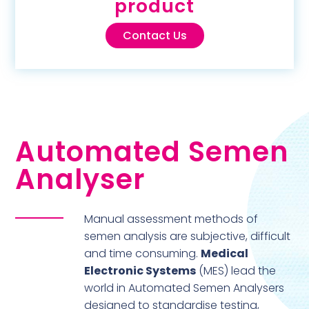
product
Contact Us
Automated Semen
Analyser
Manual assessment methods of
semen analysis are subjective, difficult
and time consuming.
Medical
Electronic Systems
(MES) lead the
world in Automated Semen Analysers
designed to standardise testing,