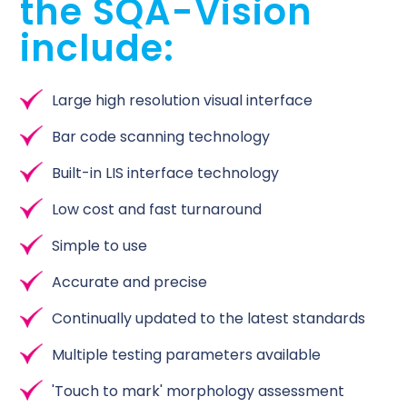
the SQA-Vision
include:
Large high resolution visual interface
Bar code scanning technology
Built-in LIS interface technology
Low cost and fast turnaround
Simple to use
Accurate and precise
Continually updated to the latest standards
Multiple testing parameters available
'Touch to mark' morphology assessment