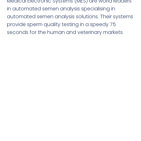
Medical Electronic Systems (MES) are world leaders
in automated semen analysis specialising in
automated semen analysis solutions. Their systems
provide sperm quality testing in a speedy 75
seconds for the human and veterinary markets.