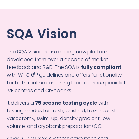
SQA Vision
The SQA Vision is an exciting new platform
developed from over a decade of market
feedback and R&D. The SQA is
fully compliant
th
with WHO 6
guidelines and offers functionality
for both routine screening laboratories, specialist
IVF centres and Cryobanks.
It delivers a
75 second testing cycle
with
testing modes for fresh, washed, frozen, post-
vasectomy, swim-up, density gradient, low
volume, and cryobank preparation/QC.
Over 4,000 CASA systems have been sold