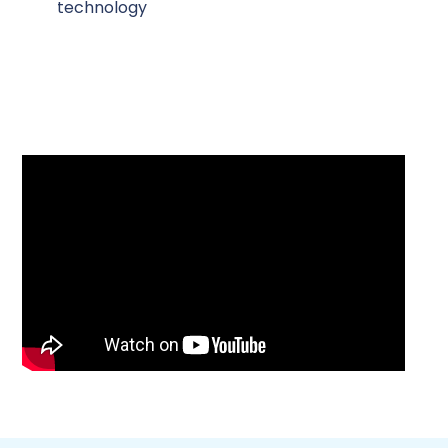
technology