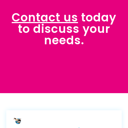
Contact us
today
to discuss your
needs.