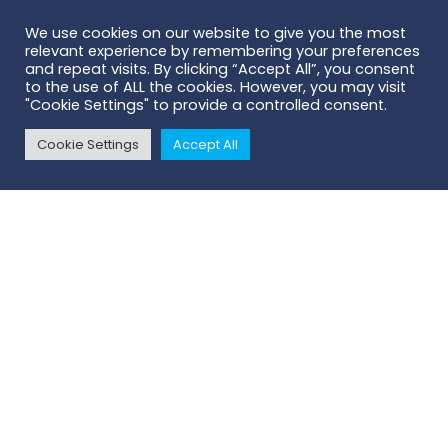
We use cookies on our website to give you the most
relevant experience by remembering your preferences
and repeat visits. By clicking “Accept All”, you consent
to the use of ALL the cookies. However, you may visit
"Cookie Settings" to provide a controlled consent.
Cookie Settings
Accept All
Contact Us
- we'll connect you with
your local Territory Manager