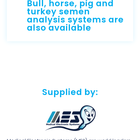
Bull, horse, pig and
turkey semen
analysis systems are
also available
Supplied by: