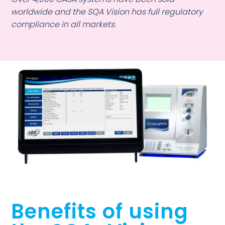
worldwide and the SQA Vision has full regulatory
compliance in all markets.
Benefits of using