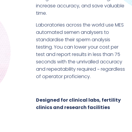
increase accuracy, and save valuable
time.
Laboratories across the world use MES
automated semen analysers to
standardise their sperm analysis
testing. You can lower your cost per
test and report results in less than 75
seconds with the unrivalled accuracy
and repeatability required ~ regardless
of operator proficiency.
Designed for clinical labs, fertility
clinics and research facilities