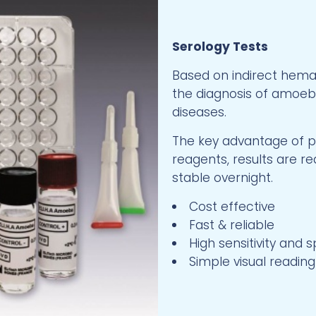
Serology Tests
Based on indirect hemag
the diagnosis of amoebia
diseases.
The key advantage of pr
reagents, results are re
stable overnight.
Cost effective
Fast & reliable
High sensitivity and s
Simple visual reading