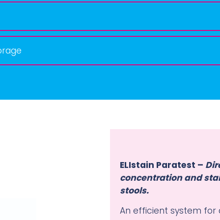
orage
ELIstain Paratest –
Dir
concentration and stai
stools.
An efficient system for