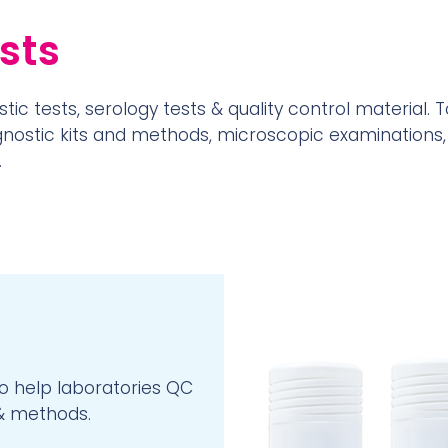
sts
tic tests, serology tests & quality control material. T
agnostic kits and methods, microscopic examinations,
.
to help laboratories QC
 & methods.