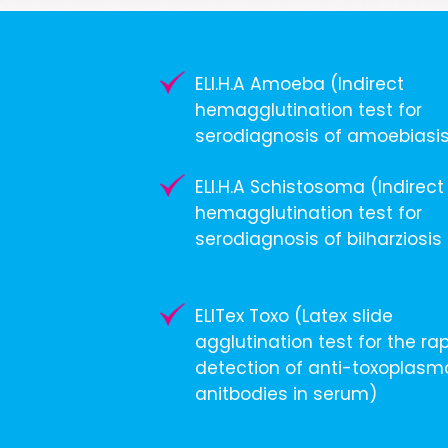
ELI.H.A Amoeba (Indirect
hemagglutination test for
serodiagnosis of amoebiasi
ELI.H.A Schistosoma (Indirect
hemagglutination test for
serodiagnosis of bilharziosis
ELITex Toxo (Latex slide
agglutination test for the ra
detection of anti-toxoplasm
anitbodies in serum)