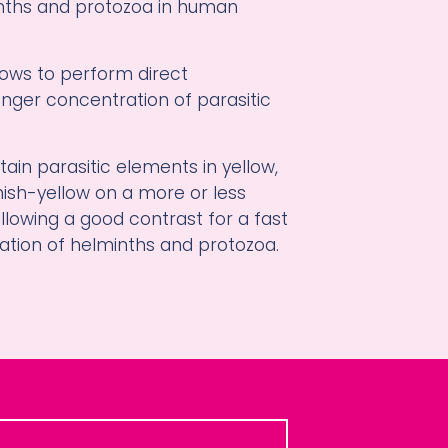
nths and protozoa in human
llows to perform direct
nger concentration of parasitic
stain parasitic elements in yellow,
ish-yellow on a more or less
lowing a good contrast for a fast
ation of helminths and protozoa.