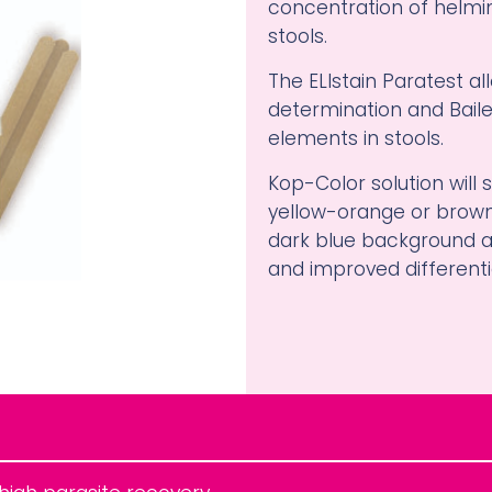
concentration of helmi
stools.
The ELIstain Paratest a
determination and Baile
elements in stools.
Kop-Color solution will 
yellow-orange or brown
dark blue background al
and improved differenti