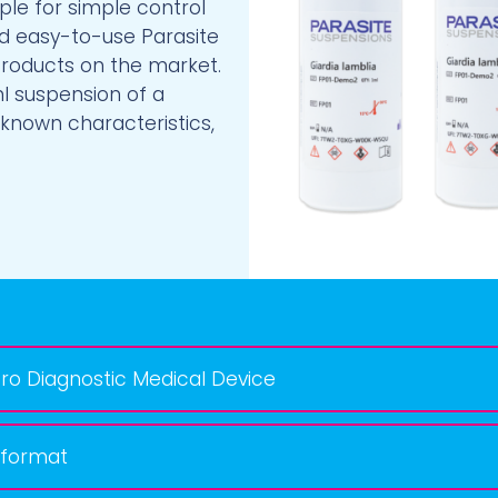
le for simple control
d easy-to-use Parasite
products on the market.
ml suspension of a
 known characteristics,
ro Diagnostic Medical Device
 format