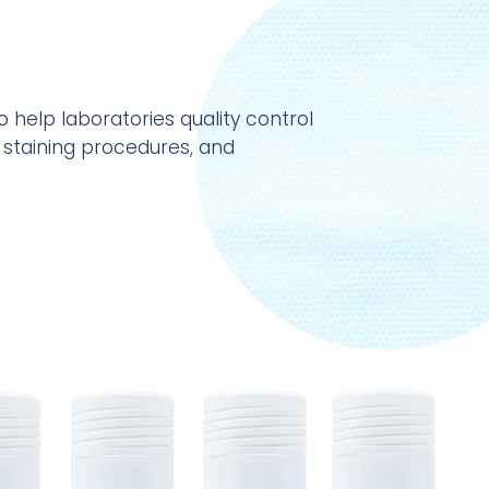
o help laboratories quality control
 staining procedures, and