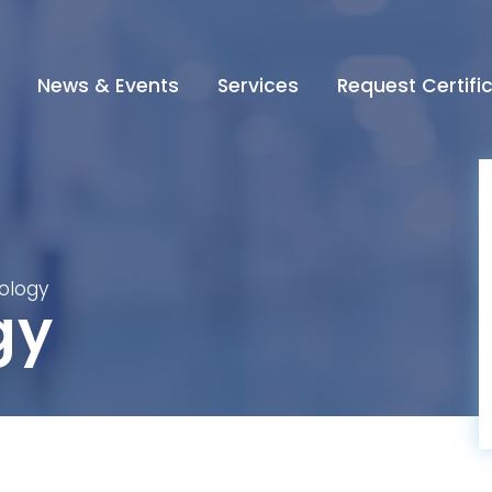
News & Events
Services
Request Certifi
iology
gy