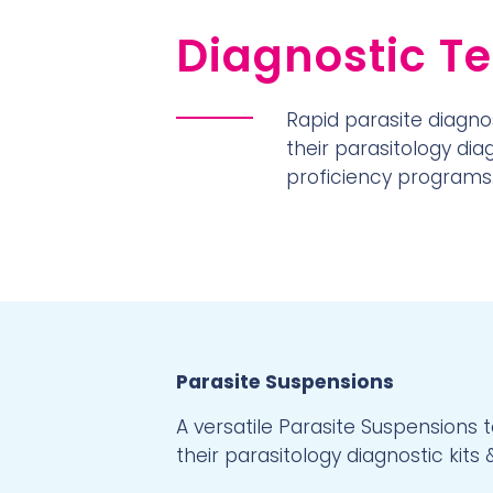
Diagnostic Te
Rapid parasite diagnos
their parasitology di
proficiency programs
Parasite Suspensions
A versatile Parasite Suspensions 
their parasitology diagnostic kits