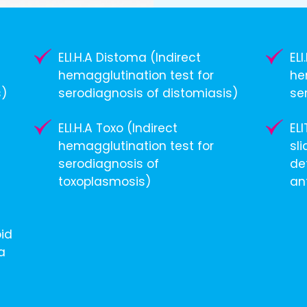
ELI.H.A Distoma (Indirect
EL
hemagglutination test for
he
s)
serodiagnosis of distomiasis)
se
ELI.H.A Toxo (Indirect
EL
hemagglutination test for
sli
serodiagnosis of
de
toxoplasmosis)
an
pid
a