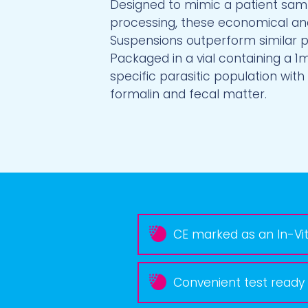
Designed to mimic a patient samp
processing, these economical an
Suspensions outperform similar 
Packaged in a vial containing a 1
specific parasitic population with
formalin and fecal matter.
CE marked as an In-Vit
Convenient test ready