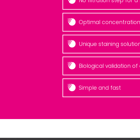
No filtration step for 
Optimal concentration
Unique staining solutio
Biological validation o
Simple and fast