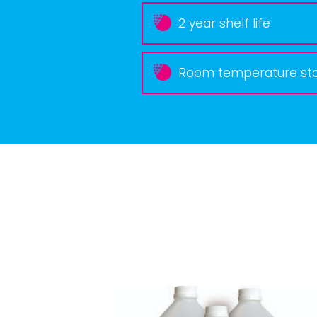
2 year shelf life
Room temperature st