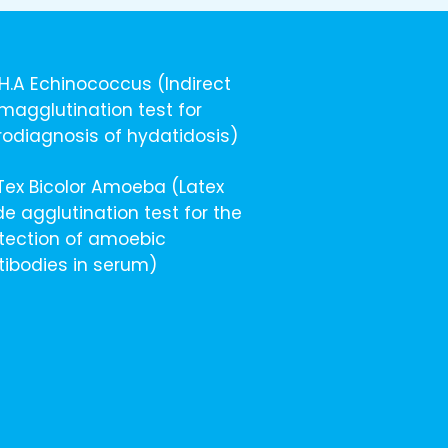
I.H.A Echinococcus (Indirect
magglutination test for
rodiagnosis of hydatidosis)
ITex Bicolor Amoeba (Latex
de agglutination test for the
tection of amoebic
tibodies in serum)