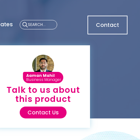
cates
Contact
Aaman Mahil
Business Manager
Talk to us about
this product
Contact Us