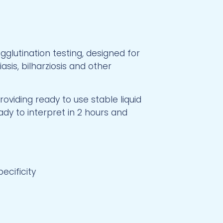
glutination testing, designed for
sis, bilharziosis and other
oviding ready to use stable liquid
ady to interpret in 2 hours and
pecificity