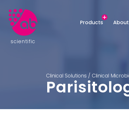
Products
About
scientific
Clinical Solutions
/
Clinical Microb
Parisitolo