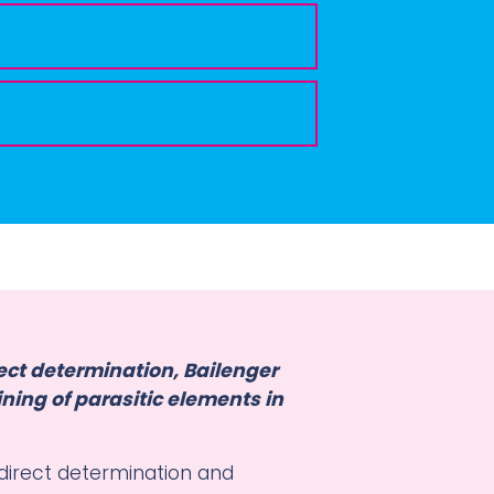
ect determination, Bailenger
ning of parasitic elements in
 direct determination and