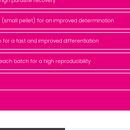
a high parasite recovery
 (small pellet) for an improved determination
n for a fast and improved differentiation
f each batch for a high reproducibility