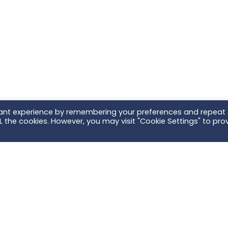
vant experience by remembering your preferences and repeat
ALL the cookies. However, you may visit "Cookie Settings" to pro