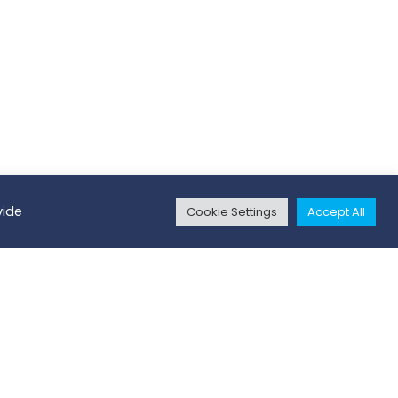
vide
Cookie Settings
Accept All