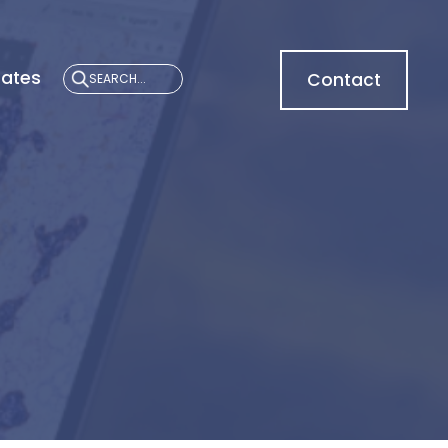
cates
Contact