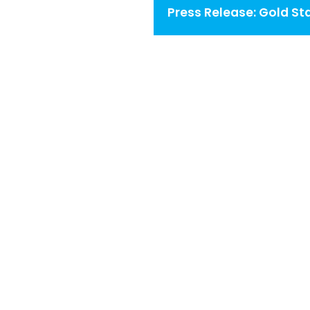
navigation
Press Release: Gold St