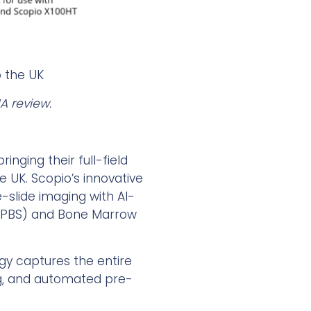
o the UK
A review.
inging their full-field
e UK. Scopio’s innovative
slide imaging with AI-
s (PBS) and Bone Marrow
ogy captures the entire
ing, and automated pre-