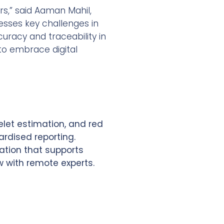
rs,” said Aaman Mahil,
resses key challenges in
uracy and traceability in
 to embrace digital
elet estimation, and red
ardised reporting.
ation that supports
w with remote experts.