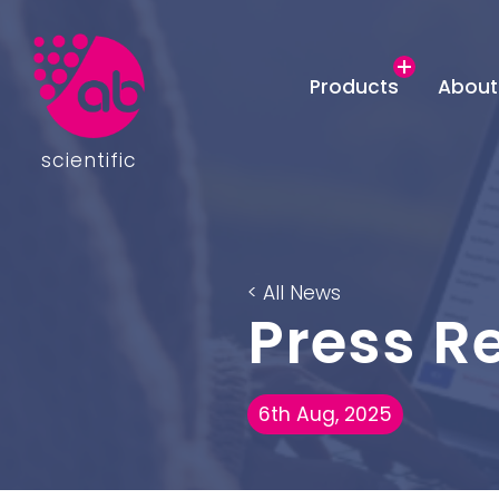
Products
About
scientific
< All News
Press R
6th Aug, 2025