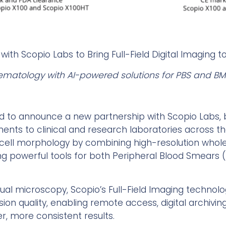
 with Scopio Labs to Bring Full-Field Digital Imaging t
ematology with AI-powered solutions for PBS and BM
ed to announce a new partnership with Scopio Labs, br
ments to clinical and research laboratories across th
cell morphology by combining high-resolution whole-
ring powerful tools for both Peripheral Blood Smear
nual microscopy, Scopio’s Full-Field Imaging technol
rsion quality, enabling remote access, digital archiv
ter, more consistent results.