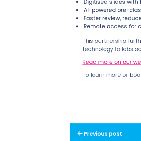
Digitised slides with
AI-powered pre-class
Faster review, redu
Remote access for co
This partnership furth
technology to labs ac
Read more on our web
To learn more or boo
Post
Previous post