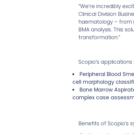
“We’re incredibly exc
Clinical Division Busi
haematology – from im
BMA analysis. This sol
transformation.”
Scopio’s applications 
Peripheral Blood Sme
cell morphology classif
Bone Marrow Aspirate
complex case assessmen
Benefits of Scopio’s 