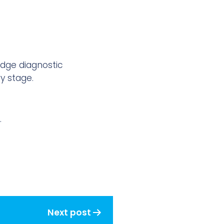
edge diagnostic
y stage.
.
Next post