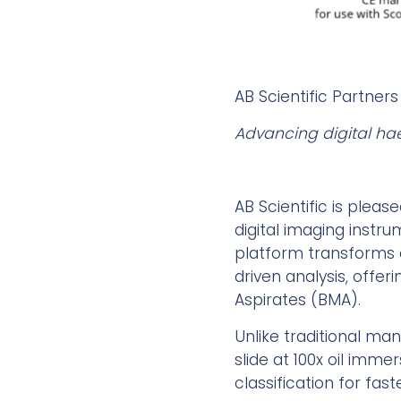
AB Scientific Partners
Advancing digital ha
AB Scientific is pleas
digital imaging instru
platform transforms 
driven analysis, offe
Aspirates (BMA).
Unlike traditional ma
slide at 100x oil imme
classification for fas