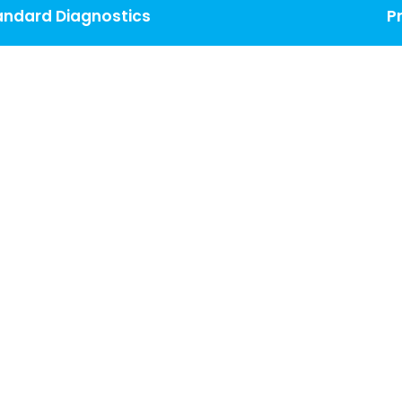
andard Diagnostics
P