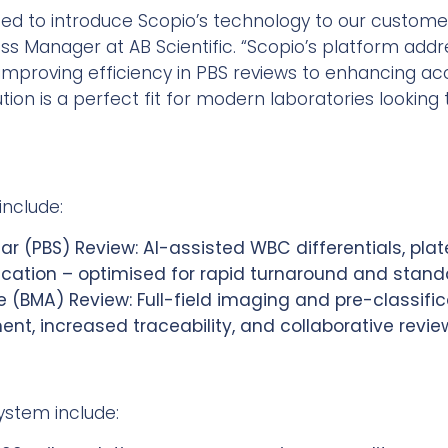
ited to introduce Scopio’s technology to our custome
ness Manager at AB Scientific. “Scopio’s platform add
proving efficiency in PBS reviews to enhancing acc
ution is a perfect fit for modern laboratories looking
include:
ar (PBS) Review: AI-assisted WBC differentials, plat
ication – optimised for rapid turnaround and stand
 (BMA) Review: Full-field imaging and pre-classific
t, increased traceability, and collaborative revie
system include: