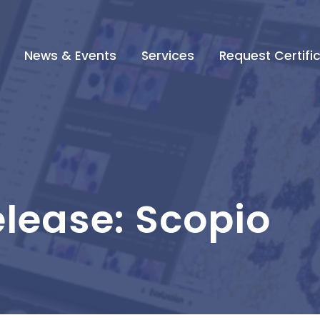
News & Events
Services
Request Certifi
elease: Scopio