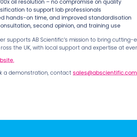
 100x oil resolution – no compromise on quality
ification to support lab professionals
ced hands-on time, and improved standardisation
nsultation, second opinion, and training use
er supports AB Scientific’s mission to bring cutting-
ross the UK, with local support and expertise at ever
site.
k a demonstration, contact
sales@abscientific.com