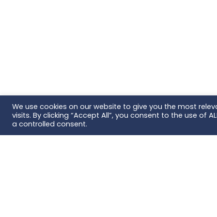
We use cookies on our website to give you the most rele
visits. By clicking “Accept All”, you consent to the use of 
a controlled consent.