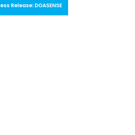
ress Release: DOASENSE