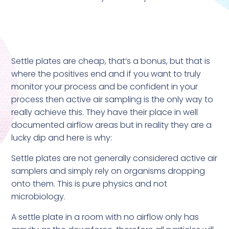
Settle plates are cheap, that’s a bonus, but that is
where the positives end and if you want to truly
monitor your process and be confident in your
process then active air sampling is the only way to
really achieve this. They have their place in well
documented airflow areas but in reality they are a
lucky dip and here is why:
Settle plates are not generally considered active air
samplers and simply rely on organisms dropping
onto them. This is pure physics and not
microbiology.
A settle plate in a room with no airflow only has