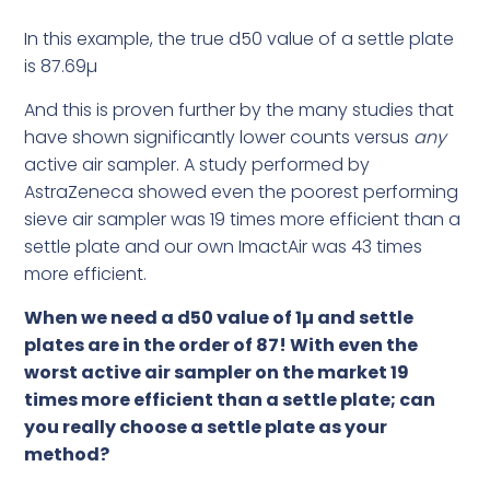
In this example, the true d50 value of a settle plate
is 87.69µ
And this is proven further by the many studies that
have shown significantly lower counts versus
any
active air sampler. A study performed by
AstraZeneca showed even the poorest performing
sieve air sampler was 19 times more efficient than a
settle plate and our own ImactAir was 43 times
more efficient.
When we need a d50 value of 1µ and settle
plates are in the order of 87! With even the
worst active air sampler on the market 19
times more efficient than a settle plate; can
you really choose a settle plate as your
method?