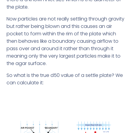
the plate.
Now particles are not really settling through gravity
but rather being blown and this causes an air
pocket to form within the rim of the plate which
then behaves like a boundary causing airflow to
pass over and around it rather than through it
meaning only the very largest particles make it to
the agar surface.
So what is the true d50 value of a settle plate? We
can calculate it: