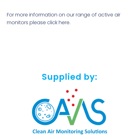
For more information on our range of active air
monitors please
click here
.
Supplied by: