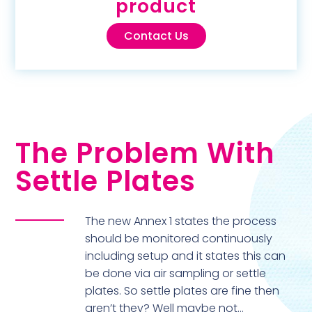
product
Contact Us
The Problem With
Settle Plates
The new Annex 1 states the process
should be monitored continuously
including setup and it states this can
be done via air sampling or settle
plates. So settle plates are fine then
aren’t they? Well maybe not…