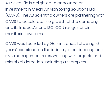
AB Scientific is delighted to announce an
investment in Clean Air Monitoring Solutions Ltd
(CAMS). The AB Scientific owners are partnering with
CAMS to accelerate the growth of the company
and its ImpactAir and ISO-CON ranges of air
monitoring systems.
CAMS was founded by Gethin Jones, following 16
years’ experience in the industry in engineering and
R&D management roles, working with organic and
microbial detection, including air samplers.