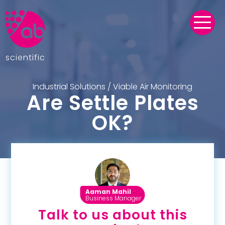
scientific
Industrial Solutions
/
Viable Air Monitoring
Are Settle Plates
OK?
Aaman Mahil
Business Manager
Talk to us about this