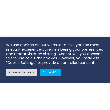
We use cookies on our website to give you the most
relevant experience by remembering your preferences
and repeat visits. By clicking “Accept All”, you consent
to the use of ALL the cookies. However, you may visit
"Cookie Settings" to provide a controlled consent.
Cookie Settings
Accept All
Contact Us
- we'll connect you with
your local Territory Manager