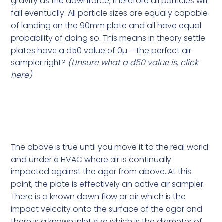
gravity as the downforce, therefore all particles will
fall eventually. All particle sizes are equally capable
of landing on the 90mm plate and all have equal
probability of doing so. This means in theory settle
plates have a d50 value of 0µ – the perfect air
sampler right?
(Unsure what a d50 value is,
click
here
)
The above is true until you move it to the real world
and under a HVAC where air is continually
impacted against the agar from above. At this
point, the plate is effectively an active air sampler.
There is a known down flow or air which is the
impact velocity onto the surface of the agar and
there is a known inlet size which is the diameter of