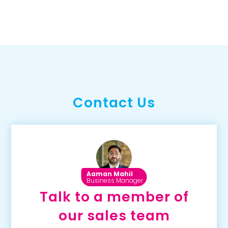
Contact Us
Aaman Mahil
Business Manager
Talk to a member of
our sales team