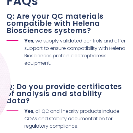
FAQs
Q: Are your QC materials
compatible with Helena
Biosciences systems?
Yes
, we supply validated controls and offer
support to ensure compatibility with Helena
Biosciences protein electrophoresis
equipment.
Q: Do you provide certificates
of analysis and stability
data?
Yes
, all QC and linearity products include
COAs and stability documentation for
regulatory compliance.