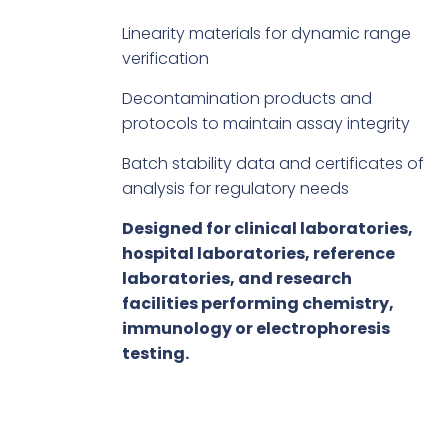
Linearity materials for dynamic range
verification
Decontamination products and
protocols to maintain assay integrity
Batch stability data and certificates of
analysis for regulatory needs
Designed for clinical laboratories,
hospital laboratories, reference
laboratories, and research
facilities performing chemistry,
immunology or electrophoresis
testing.