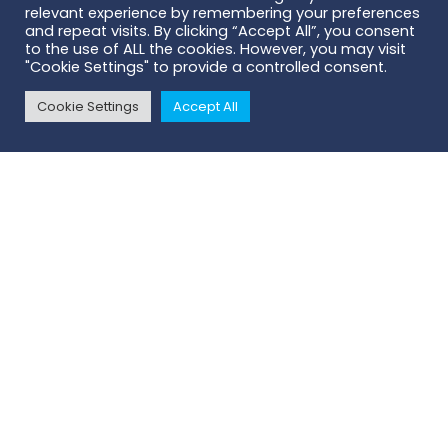
relevant experience by remembering your preferences
and repeat visits. By clicking “Accept All”, you consent
to the use of ALL the cookies. However, you may visit
"Cookie Settings" to provide a controlled consent.
Cookie Settings
Accept All