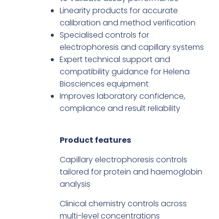
Linearity products for accurate
calibration and method verification
Specialised controls for
electrophoresis and capillary systems
Expert technical support and
compatibility guidance for Helena
Biosciences equipment
Improves laboratory confidence,
compliance and result reliability
Product features
Capillary electrophoresis controls
tailored for protein and haemoglobin
analysis
Clinical chemistry controls across
multi-level concentrations