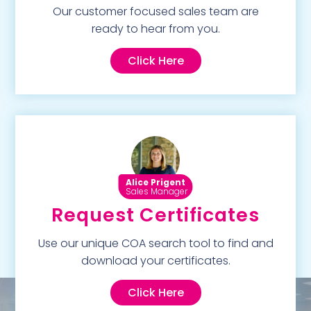
Our customer focused sales team are
ready to hear from you.
Click Here
Alice Prigent
Sales Manager
Request Certificates
Use our unique COA search tool to find and
download your certificates.
Click Here