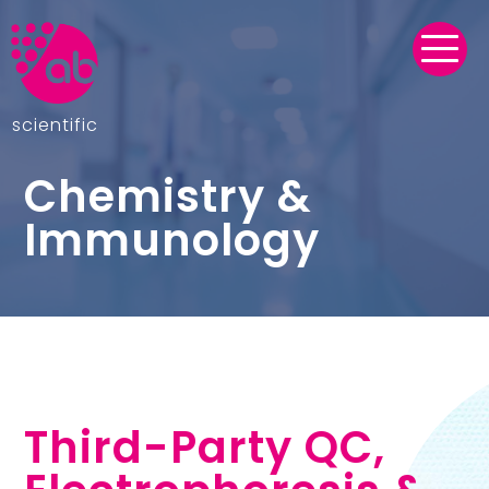
scientific
Chemistry &
Immunology
Third-Party QC,