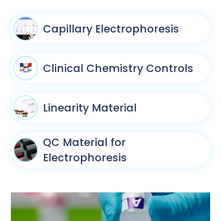
Capillary Electrophoresis
Clinical Chemistry Controls
Linearity Material
QC Material for
Electrophoresis