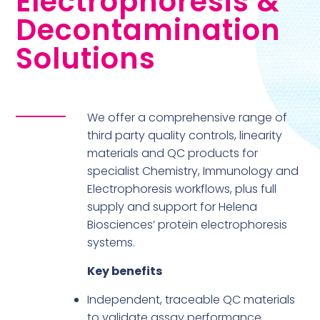
Electrophoresis &
Decontamination
Solutions
We offer a comprehensive range of
third party quality controls, linearity
materials and QC products for
specialist Chemistry, Immunology and
Electrophoresis workflows, plus full
supply and support for Helena
Biosciences’ protein electrophoresis
systems.
Key benefits
Independent, traceable QC materials
to validate assay performance