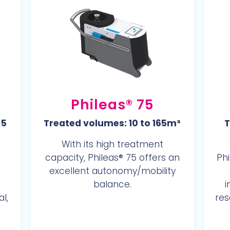
Phileas® 75
 5
Treated volumes: 10 to 165m³
T
With its high treatment
capacity, Phileas® 75 offers an
Phi
excellent autonomy/mobility
balance.
i
l,
res