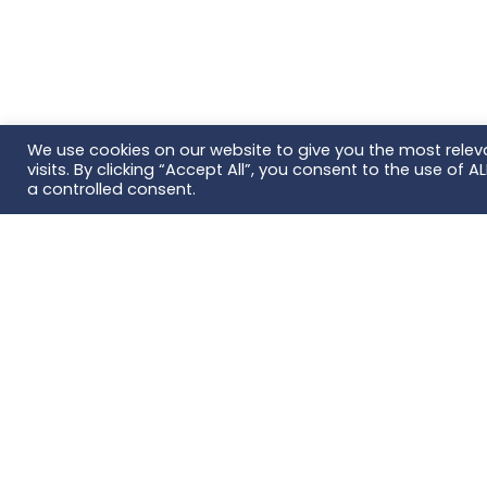
We use cookies on our website to give you the most rele
visits. By clicking “Accept All”, you consent to the use of 
a controlled consent.
Fou
Con
AB Sc