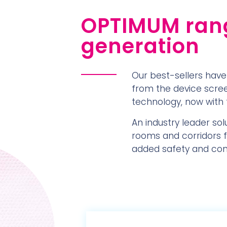
OPTIMUM rang
generation
Our best-sellers have
from the device screen
technology, now with 
An industry leader sol
rooms and corridors fo
added safety and contr