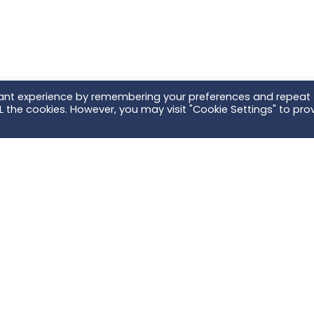
vant experience by remembering your preferences and repeat
ALL the cookies. However, you may visit "Cookie Settings" to pro
nd what you are looking for?
tact Us
- we'll connect you with your local Ter
Scroll To Top
ientific | Head Office
AB Scientific | Irel