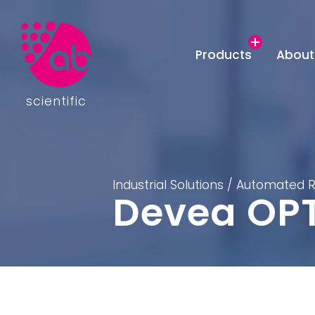
Products
About
scientific
Industrial Solutions
/
Automated R
Devea OP