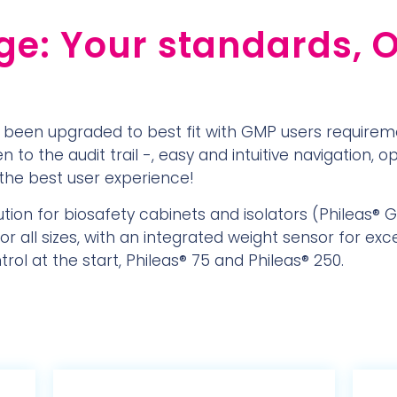
e: Your standards, 
 been upgraded to best fit with GMP users requirem
 to the audit trail -, easy and intuitive navigation, o
the best user experience!
ution for biosafety cabinets and isolators (Phileas® 
r all sizes, with an integrated weight sensor for exce
ol at the start, Phileas® 75 and Phileas® 250.