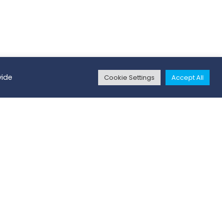
vide
Cookie Settings
Accept All
ritory Manager
and