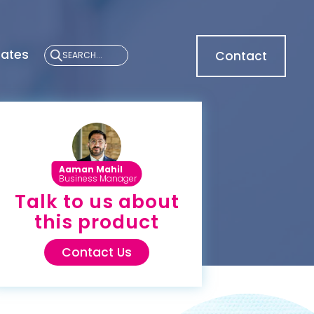
cates
Contact
Aaman Mahil
Business Manager
Talk to us about
this product
Contact Us