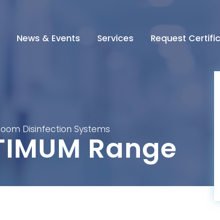
News & Events
Services
Request Certifi
oom Disinfection Systems
TIMUM Range