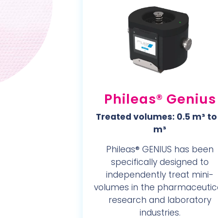
Phileas® Genius
Treated volumes: 0.5 m³ to
m³
Phileas® GENIUS has been
specifically designed to
independently treat mini-
volumes in the pharmaceutica
research and laboratory
industries.