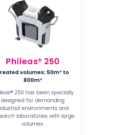
Phileas® 250
reated volumes: 50m³ to
800m³
leas® 250 has been specially
designed for demanding
ndustrial environments and
earch laboratories with large
volumes.