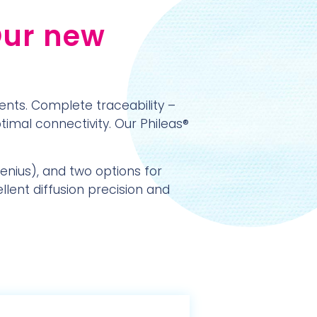
Our new
ents. Complete traceability –
ptimal connectivity. Our Phileas®
Genius), and two options for
llent diffusion precision and