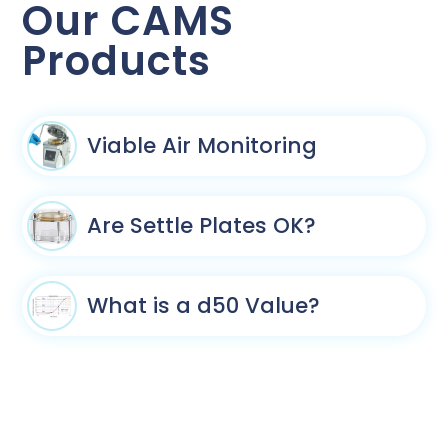
Our CAMS
Products
Viable Air Monitoring
Are Settle Plates OK?
What is a d50 Value?