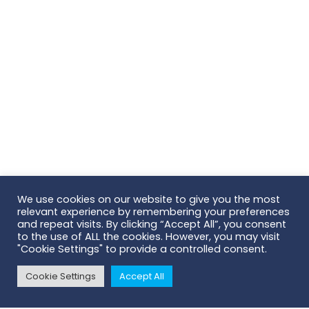
We use cookies on our website to give you the most
relevant experience by remembering your preferences
Scroll To Top
and repeat visits. By clicking “Accept All”, you consent
to the use of ALL the cookies. However, you may visit
"Cookie Settings" to provide a controlled consent.
AB Scientific | Head Office
Cookie Settings
Accept All
124 City Road
London | EC1V 2NX