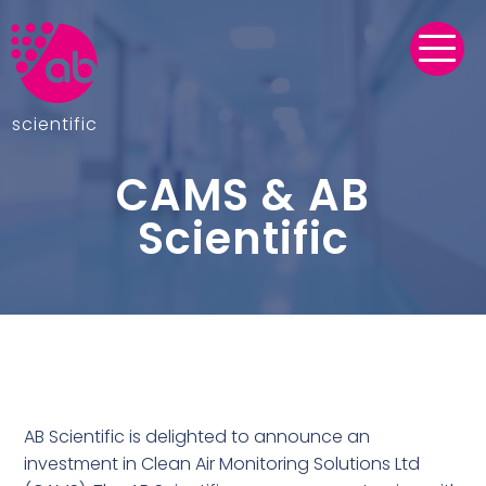
scientific
CAMS & AB
Scientific
AB Scientific is delighted to announce an
investment in Clean Air Monitoring Solutions Ltd