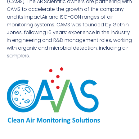
(CAMS). The AB Scientific owners are partnering with
CAMS to accelerate the growth of the company
and its ImpactAir and ISO-CON ranges of air
monitoring systems. CAMS was founded by Gethin
Jones, following 16 years’ experience in the industry
in engineering and R&D management roles, working
with organic and microbial detection, including air
samplers.