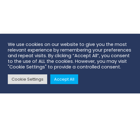
We use cookies on our website to give you the most
relevant experience by remembering your preferences
and repeat visits. By clicking “Accept All”, you consent
to the use of ALL the cookies. However, you may visit
"Cookie Settings" to provide a controlled consent.
Cookie Settings
Accept All
Scroll To Top
AB Scientific | Head Office
124 City Road
London | EC1V 2NX