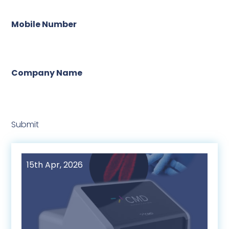
Mobile Number
Company Name
Submit
15th Apr, 2026