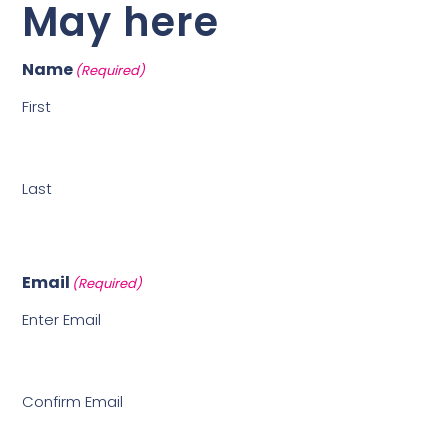
May here
Name
(Required)
First
Last
Email
(Required)
Enter Email
Confirm Email