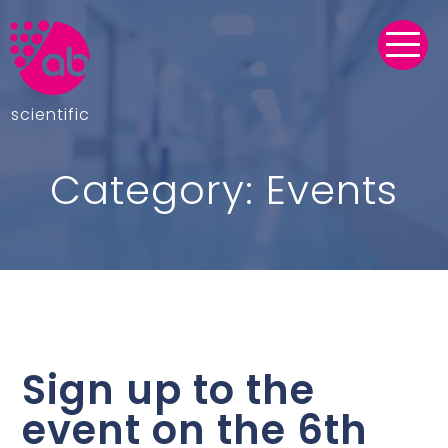
scientific
Category:
Events
Sign up to the
event on the 6th