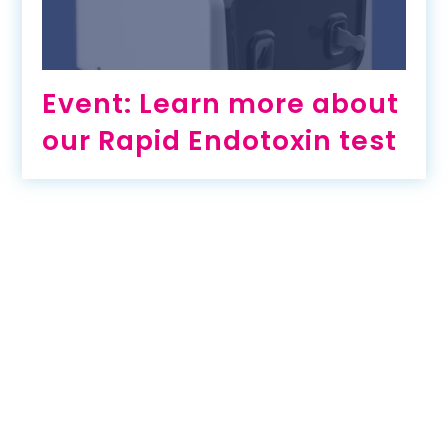
Event: Learn more about
our Rapid Endotoxin test